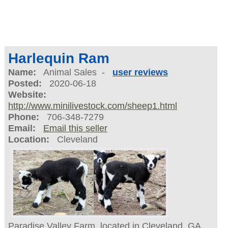
Harlequin Ram
Name:
Animal Sales -
user reviews
Posted:
2020-06-18
Website:
http://www.minilivestock.com/sheep1.html
Phone:
706-348-7279
Email:
Email this seller
Location:
Cleveland
Paradise Valley Farm, located in Cleveland, GA