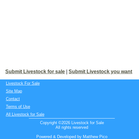
Submit Livestock for sale
|
Submit Livestock you want
Livestock For Sale
Site Map
Contact
Terms of Use
All Livestock for Sale
Copyright ©2026 Livestock for Sale
All rights reserved
Powered & Developed by Matthew Pico