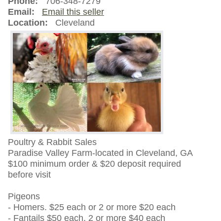
Phone:
706-348-7279
Email:
Email this seller
Location:
Cleveland
Poultry & Rabbit Sales
Paradise Valley Farm-located in Cleveland, GA
$100 minimum order & $20 deposit required
before visit
Pigeons
- Homers. $25 each or 2 or more $20 each
- Fantails $50 each. 2 or more $40 each