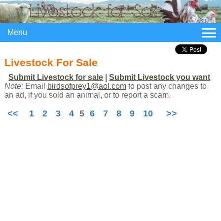
Menu
Livestock For Sale
Submit Livestock for sale
|
Submit Livestock you want
Note:
Email
birdsofprey1@aol.com
to post any changes to
an ad, if you sold an animal, or to report a scam.
<<
1
2
3
4
5
6
7
8
9
10
>>