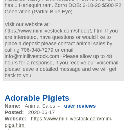
has 1 Harlequin ram. Zorro DOB: 3-10-20 $500 F2
Generation (Partial Blue Eye)
Visit our website at
https://www.minilivestock.com/sheep1.html If you
are interested, have questions or would like to
place a deposit please contact animal sales by
calling 706-348-7279 or email
info@minilivestock.com -Please allow up to 48
hours for a response, if you receive our voicemail
please leave a detailed message and we will get
back to you.
Adorable Piglets
Name:
Animal Sales -
user reviews
Posted:
2020-06-17
Website:
https://www.minilivestock.com/mini-
pigs.html