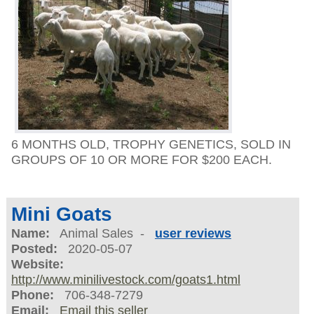
6 MONTHS OLD, TROPHY GENETICS, SOLD IN
GROUPS OF 10 OR MORE FOR $200 EACH.
Mini Goats
Name:
Animal Sales -
user reviews
Posted:
2020-05-07
Website:
http://www.minilivestock.com/goats1.html
Phone:
706-348-7279
Email:
Email this seller