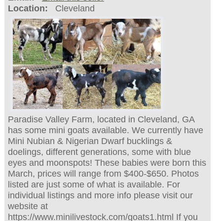
Location:
Cleveland
Paradise Valley Farm, located in Cleveland, GA
has some mini goats available. We currently have
Mini Nubian & Nigerian Dwarf bucklings &
doelings, different generations, some with blue
eyes and moonspots! These babies were born this
March, prices will range from $400-$650. Photos
listed are just some of what is available. For
individual listings and more info please visit our
website at
https://www.minilivestock.com/goats1.html If you