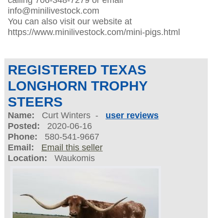
info@minilivestock.com
You can also visit our website at
https://www.minilivestock.com/mini-pigs.html
REGISTERED TEXAS
LONGHORN TROPHY
STEERS
Name:
Curt Winters -
user reviews
Posted:
2020-06-16
Phone:
580-541-9667
Email:
Email this seller
Location:
Waukomis