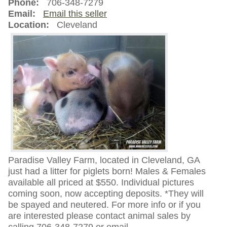
Phone:
706-348-7279
Email:
Email this seller
Location:
Cleveland
Paradise Valley Farm, located in Cleveland, GA
just had a litter for piglets born! Males & Females
available all priced at $550. Individual pictures
coming soon, now accepting deposits. *They will
be spayed and neutered. For more info or if you
are interested please contact animal sales by
calling 706-348-7279 or email