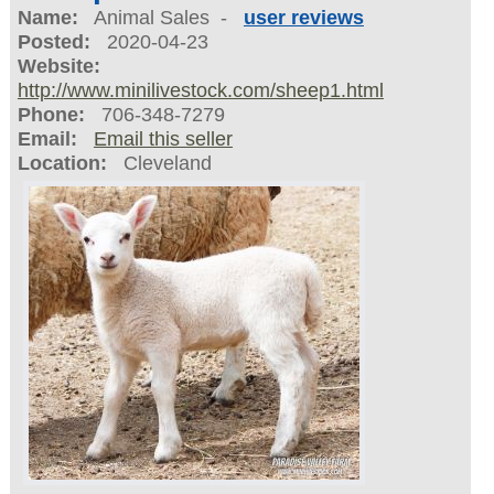
Name:
Animal Sales -
user reviews
Posted:
2020-04-23
Website:
http://www.minilivestock.com/sheep1.html
Phone:
706-348-7279
Email:
Email this seller
Location:
Cleveland