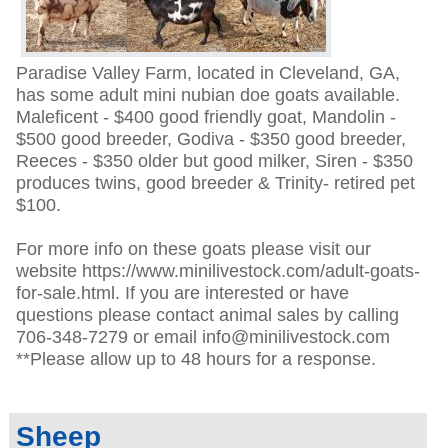
Paradise Valley Farm, located in Cleveland, GA,
has some adult mini nubian doe goats available.
Maleficent - $400 good friendly goat, Mandolin -
$500 good breeder, Godiva - $350 good breeder,
Reeces - $350 older but good milker, Siren - $350
produces twins, good breeder & Trinity- retired pet
$100.
For more info on these goats please visit our
website https://www.minilivestock.com/adult-goats-
for-sale.html. If you are interested or have
questions please contact animal sales by calling
706-348-7279 or email info@minilivestock.com
**Please allow up to 48 hours for a response.
Sheep