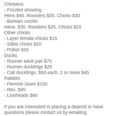
Chickens
- Frizzles showing :
Hens $45. Roosters $35. Chicks $30
- Bantam cochin
Hens. $30. Roosters $25. Chicks $15
Other chicks
- Layer female chicks $15
- Silkie chicks $20
- Polish $20
Ducks
- Runner adult pair $75
- Runner ducklings $25
- Call ducklings. $50 each. 2 or more $45
Rabbits
- Flemish Giant $150
- Rex. $45
- Lionheads $65
If you are interested in placing a deposit or have
questions please contact us by emailing