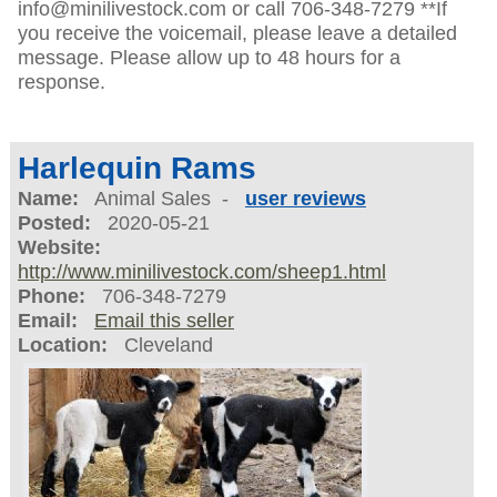
info@minilivestock.com or call 706-348-7279 **If
you receive the voicemail, please leave a detailed
message. Please allow up to 48 hours for a
response.
Harlequin Rams
Name:
Animal Sales -
user reviews
Posted:
2020-05-21
Website:
http://www.minilivestock.com/sheep1.html
Phone:
706-348-7279
Email:
Email this seller
Location:
Cleveland