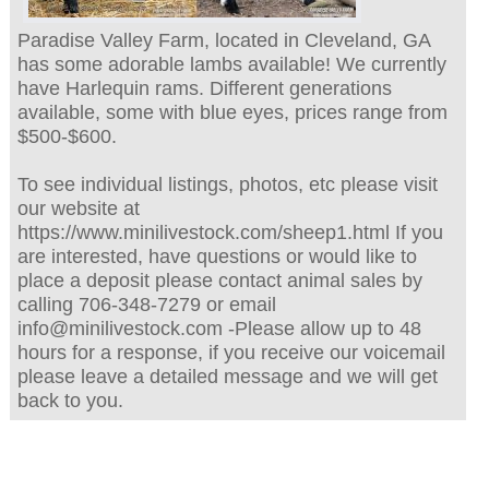
Paradise Valley Farm, located in Cleveland, GA
has some adorable lambs available! We currently
have Harlequin rams. Different generations
available, some with blue eyes, prices range from
$500-$600.
To see individual listings, photos, etc please visit
our website at
https://www.minilivestock.com/sheep1.html If you
are interested, have questions or would like to
place a deposit please contact animal sales by
calling 706-348-7279 or email
info@minilivestock.com -Please allow up to 48
hours for a response, if you receive our voicemail
please leave a detailed message and we will get
back to you.