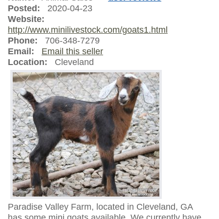
Posted:
2020-04-23
Website:
http://www.minilivestock.com/goats1.html
Phone:
706-348-7279
Email:
Email this seller
Location:
Cleveland
Paradise Valley Farm, located in Cleveland, GA
has some mini goats available. We currently have