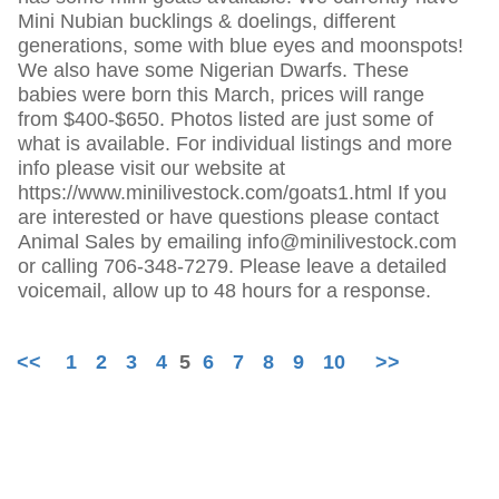
Mini Nubian bucklings & doelings, different
generations, some with blue eyes and moonspots!
We also have some Nigerian Dwarfs. These
babies were born this March, prices will range
from $400-$650. Photos listed are just some of
what is available. For individual listings and more
info please visit our website at
https://www.minilivestock.com/goats1.html If you
are interested or have questions please contact
Animal Sales by emailing info@minilivestock.com
or calling 706-348-7279. Please leave a detailed
voicemail, allow up to 48 hours for a response.
<<
1
2
3
4
5
6
7
8
9
10
>>