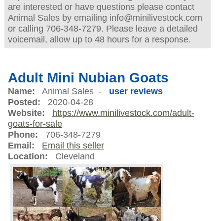
are interested or have questions please contact
Animal Sales by emailing info@minilivestock.com
or calling 706-348-7279. Please leave a detailed
voicemail, allow up to 48 hours for a response.
Adult Mini Nubian Goats
Name:
Animal Sales -
user reviews
Posted:
2020-04-28
Website:
https://www.minilivestock.com/adult-
goats-for-sale
Phone:
706-348-7279
Email:
Email this seller
Location:
Cleveland