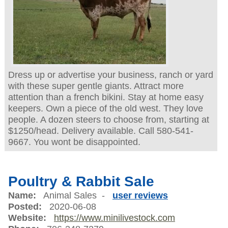
Dress up or advertise your business, ranch or yard
with these super gentle giants. Attract more
attention than a french bikini. Stay at home easy
keepers. Own a piece of the old west. They love
people. A dozen steers to choose from, starting at
$1250/head. Delivery available. Call 580-541-
9667. You wont be disappointed.
Poultry & Rabbit Sale
Name:
Animal Sales -
user reviews
Posted:
2020-06-08
Website:
https://www.minilivestock.com