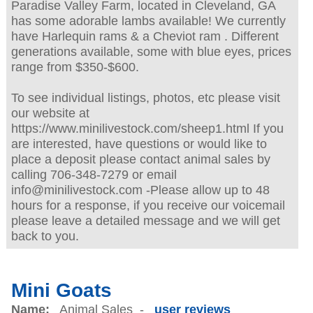
Paradise Valley Farm, located in Cleveland, GA
has some adorable lambs available! We currently
have Harlequin rams & a Cheviot ram . Different
generations available, some with blue eyes, prices
range from $350-$600.
To see individual listings, photos, etc please visit
our website at
https://www.minilivestock.com/sheep1.html If you
are interested, have questions or would like to
place a deposit please contact animal sales by
calling 706-348-7279 or email
info@minilivestock.com -Please allow up to 48
hours for a response, if you receive our voicemail
please leave a detailed message and we will get
back to you.
Mini Goats
Name:
Animal Sales -
user reviews