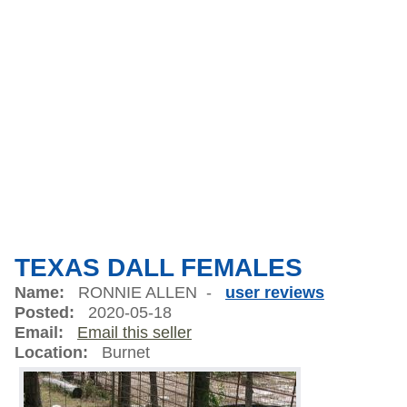
TEXAS DALL FEMALES
Name:
RONNIE ALLEN -
user reviews
Posted:
2020-05-18
Email:
Email this seller
Location:
Burnet