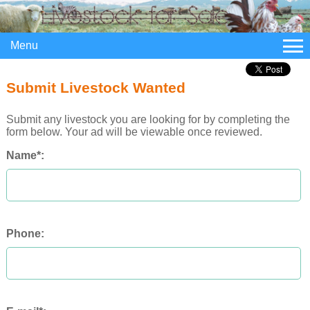
Menu
Submit Livestock Wanted
Submit any livestock you are looking for by completing the
form below. Your ad will be viewable once reviewed.
Name*:
Phone: