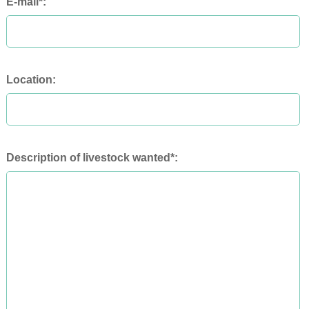
E-mail*:
Location:
Description of livestock wanted*: