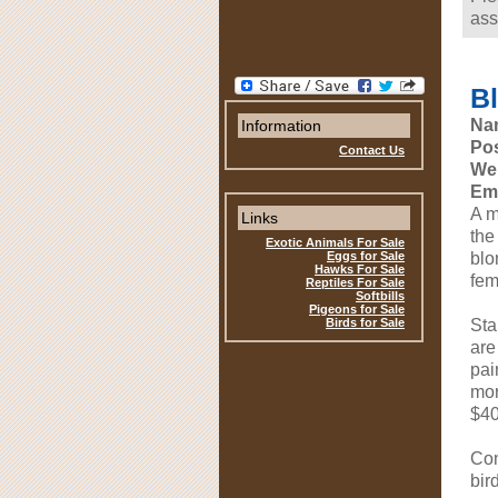
ass
B
Na
Information
Pos
Contact Us
Web
Ema
A m
Links
the
Exotic Animals For Sale
Eggs for Sale
blo
Hawks For Sale
fem
Reptiles For Sale
Softbills
Pigeons for Sale
Birds for Sale
Sta
are
pai
mor
$40
Con
bird