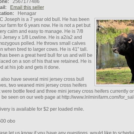
one:
2567177486
il:
Email this seller
ation:
Henagar
 Joseph is a 7 year old bull. He has been
our farm for 6 years now. He is not a pet but
very calm and easy to manage. He is 7/8
i Jersey x 1/8 Lowline. He is a2/a2 and
ozygous polled. He throws small calves
n when bred to larger cows. He is 41” tall.
has been a great herd bull for us and will be
laced on a son of his that we retained. He is
d at his job and gets it done.
also have several mini jersey cross bull
ves, two weaned mini jersey cross heifers
t were bottle feed and three mini jersey cross heifers currently on
 be seen on our web page at http://www.lnlminifarm.com/for_sal
ivery is available for $2 per loaded mile.
00 obo
ase let us know if you have any questions, would like to schedule