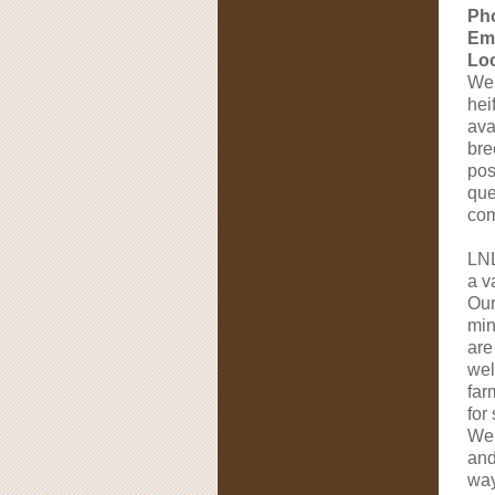
Ph
Ema
Loc
We 
hei
ava
bre
pos
que
com
LNL
a v
Our
min
are
wel
far
for
We 
and
way