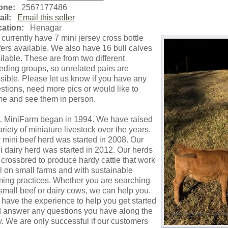
one:
2567177486
il:
Email this seller
ation:
Henagar
currently have 7 mini jersey cross bottle
fers available. We also have 16 bull calves
ilable. These are from two different
eding groups, so unrelated pairs are
sible. Please let us know if you have any
stions, need more pics or would like to
e and see them in person.
 MiniFarm began in 1994. We have raised
ariety of miniature livestock over the years.
 mini beef herd was started in 2008. Our
i dairy herd was started in 2012. Our herds
 crossbred to produce hardy cattle that work
l on small farms and with sustainable
ming practices. Whether you are searching
 small beef or dairy cows, we can help you.
have the experience to help you get started
 answer any questions you have along the
. We are only successful if our customers