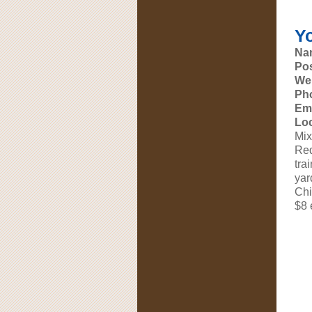
Y
Na
Pos
Web
Ph
Ema
Loc
Mix
Red
tra
yar
Chi
$8 