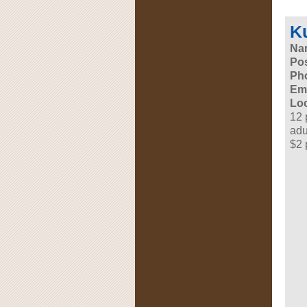
K
Na
Pos
Ph
Ema
Loc
12 
adu
$2 