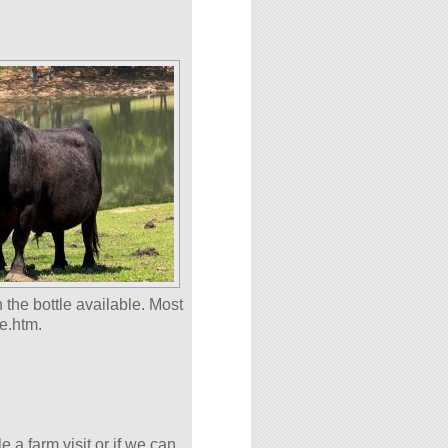
 the bottle available. Most
e.htm.
 a farm visit or if we can