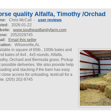
rse quality Alfalfa, Timothy /Orchad
me:
Chris McCall -
user reviews
ted:
2026-01-22
site:
www.southeastfamilyfarm.com
one:
2052029745
il:
Email this seller
ation:
Wilsonville,AL
ilable in square of 65lb , 100lb bales and
nd bales of 4x4 , 4x5 rounds. Alfalfa,
othy, Orchard and Bermuda grass. Pickup
 possible deliveries. We also provide help
oading and stacking if the barn has easy
 close access for unloading. text/call for a
te. (205) 202-9745