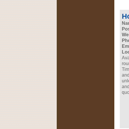
Ho
Na
Pos
Web
Ph
Ema
Loc
Ava
rou
Tim
and
unl
and
quo