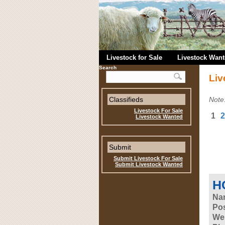
Livestock for Sale
Livestock Wan
Search
Liv
Classifieds
Note
Livestock For Sale
1
2
Livestock Wanted
Submit
Submit Livestock For Sale
Submit Livestock Wanted
HC
Na
Pos
Web