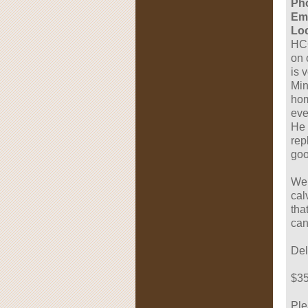
Ph
Ema
Loc
HCC
on 
is 
Min
hom
eve
He 
rep
goo
We 
cal
tha
can
Del
$35
Ple