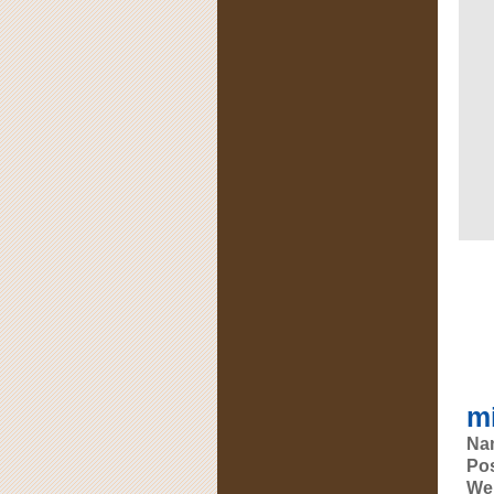
mi
Na
Pos
Web