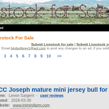
ted
estock For Sale
Submit Livestock for sale
|
Submit Livestock 
:
Email
birdsofprey1@aol.com
to post any changes to an ad, if you sold
3
4
5
6
7
8
9
10
>>
C Joseph mature mini jersey bull for
me:
Levon Sargent -
user reviews
ted:
2026-03-30
site:
www.lnlminifarm.com