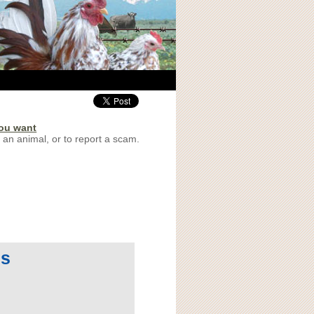
you want
 an animal, or to report a scam.
 s