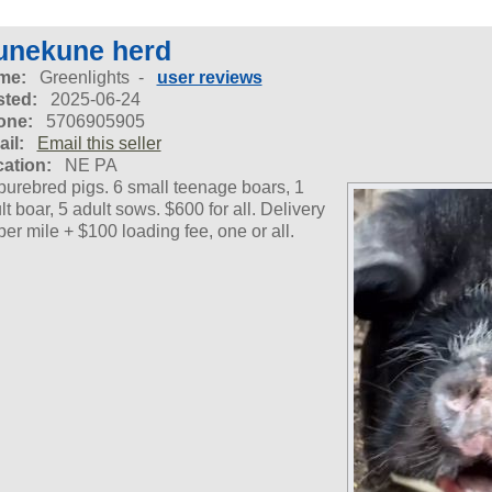
unekune herd
me:
Greenlights -
user reviews
ted:
2025-06-24
one:
5706905905
il:
Email this seller
ation:
NE PA
purebred pigs. 6 small teenage boars, 1
lt boar, 5 adult sows. $600 for all. Delivery
per mile + $100 loading fee, one or all.