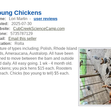
oung Chickens
me:
Lori Martin -
user reviews
ted:
2025-07-30
site:
CubCreekScienceCamp.com
one:
5735787129
il:
Email this seller
ation:
Rolla
ture of types including; Polish, Rhode Island
s, Ameraucana, Australorp. All have been
ined to move between the barn and outside
d daily. All easy going. 1 wk - 4 month old.
ckens; you pick hens $15 each. Roosters
each. Chicks (too young to tell) $5 each.