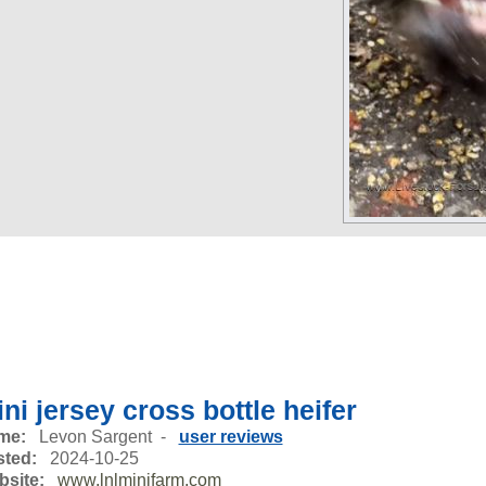
ni jersey cross bottle heifer
me:
Levon Sargent -
user reviews
ted:
2024-10-25
site:
www.lnlminifarm.com