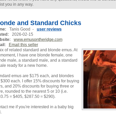
ist you in any way.
londe and Standard Chicks
me:
Tanis Good -
user reviews
ted:
2026-02-15
site:
www.emusontheridge.com
il:
Email this seller
ix of related standard and blonde emus. At
 moment, I have one blonde female, one
nde male, a standard male, and a standard
ale ready for a new home.
ndard emus are $175 each, and blondes
 $300 each. I offer 15% discounts for buying
rs, and 20% discounts for buying three or
e, rounded to the nearest 5 or 10 (i.e.
3.75 = $405, $287.50 = $290).
tact me if you're interested in a baby big
.